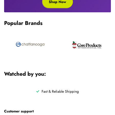
Shop Now
Popular Brands
Watched by you:
Fast & Reliable Shipping
Customer support