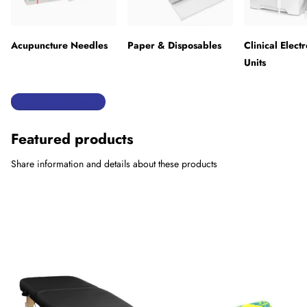
Acupuncture Needles
Paper & Disposables
Clinical Elect
Units
View all collections
Featured products
Share information and details about these products