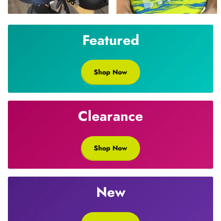
Featured
Shop Now
Clearance
Shop Now
New