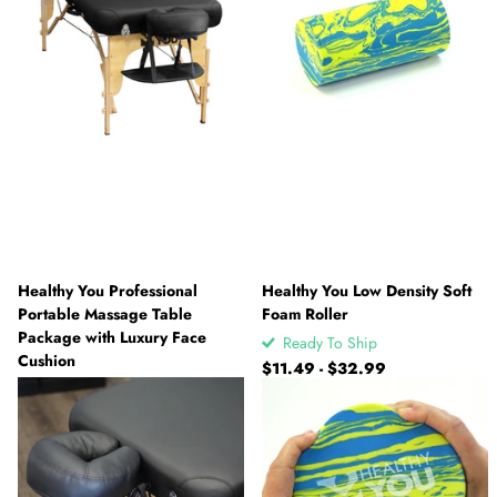
Healthy You Professional
Healthy You Low Density Soft
Portable Massage Table
Foam Roller
Package with Luxury Face
Ready To Ship
Cushion
$11.49
- $32.99
Ready To Ship
$187.49
- $229.99
View options
View options