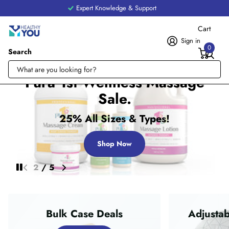
Expert Knowledge & Support
Cart
Sign in
0
Search
Pura 1st Wellness Massage
Sale.
25% All Sizes & Types!
Shop Now
2
/
5
Bulk Case Deals
Adjustab