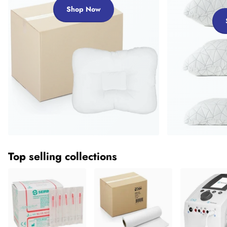
Shop Now
Top selling collections